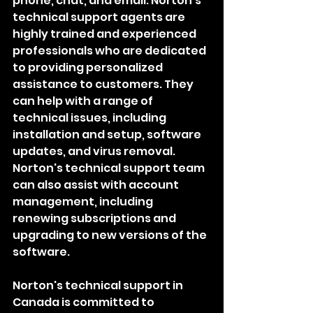
phone, chat, and email. Norton's 
technical support agents are 
highly trained and experienced 
professionals who are dedicated 
to providing personalized 
assistance to customers. They 
can help with a range of 
technical issues, including 
installation and setup, software 
updates, and virus removal. 
Norton's technical support team 
can also assist with account 
management, including 
renewing subscriptions and 
upgrading to new versions of the 
software.
Norton's technical support in 
Canada is committed to 