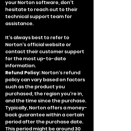
your Norton software, don't 
hesitate to reach out to their 
technical support team for 
assistance.
It's always best to refer to 
Norton's official website or 
contact their customer support 
for the most up-to-date 
information.
Refund Policy:
 Norton's refund 
policy can vary based on factors 
such as the product you 
purchased, the region you're in, 
and the time since the purchase. 
Typically, Norton offers a money-
back guarantee within a certain 
period after the purchase date. 
This period might be around 30 