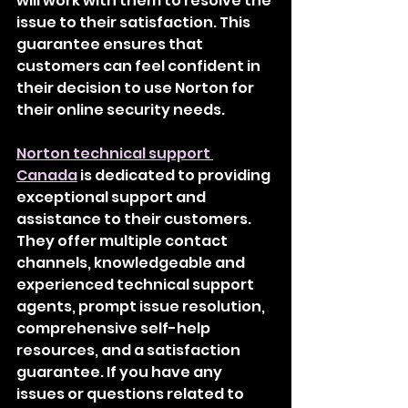
will work with them to resolve the 
issue to their satisfaction. This 
guarantee ensures that 
customers can feel confident in 
their decision to use Norton for 
their online security needs.
Norton technical support 
Canada
 is dedicated to providing 
exceptional support and 
assistance to their customers. 
They offer multiple contact 
channels, knowledgeable and 
experienced technical support 
agents, prompt issue resolution, 
comprehensive self-help 
resources, and a satisfaction 
guarantee. If you have any 
issues or questions related to 