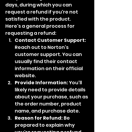
days, during which you can 
request a refund if you're not 
satisfied with the product.
Here's a general process for 
requesting a refund:
Contact Customer Support:
Reach out to Norton's 
customer support. You can 
usually find their contact 
information on their official 
website.
Provide Information:
 You'll 
likely need to provide details 
about your purchase, such as 
the order number, product 
name, and purchase date.
Reason for Refund:
 Be 
prepared to explain why 