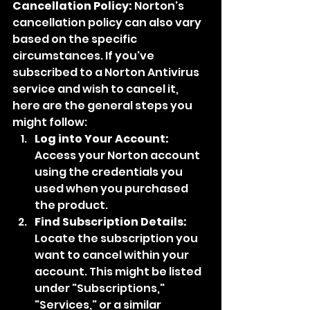
Cancellation Policy:
 Norton's 
cancellation policy can also vary 
based on the specific 
circumstances. If you've 
subscribed to a Norton Antivirus 
service and wish to cancel it, 
here are the general steps you 
might follow:
Log into Your Account:
Access your Norton account 
using the credentials you 
used when you purchased 
the product.
Find Subscription Details:
Locate the subscription you 
want to cancel within your 
account. This might be listed 
under "Subscriptions," 
"Services," or a similar 