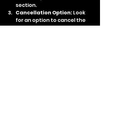
section.
Cancellation Option:
 Look 
for an option to cancel the 
subscription. This could be a 
button or link associated 
with the subscription details.
Follow Instructions:
 Follow 
the instructions provided to 
confirm the cancellation. 
Norton's interface should 
guide you through the 
process.
Confirmation:
 After 
successfully canceling the 
subscription, you should 
receive a confirmation 
notification. It's a good idea 
to keep a record of this for 