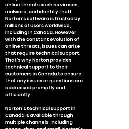
online threats such as viruses, 
malware, and identity theft. 
Norton's software is trusted by 
millions of users worldwide, 
including in Canada. However, 
with the constant evolution of 
online threats, issues can arise 
that require technical support. 
That's why Norton provides 
technical support to their 
customers in Canada to ensure 
that any issues or questions are 
addressed promptly and 
efficiently.
Norton's technical support in 
Canada is available through 
multiple channels, including 