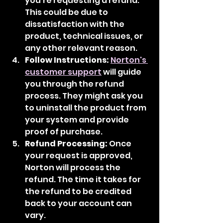
you're requesting a refund. 
This could be due to 
dissatisfaction with the 
product, technical issues, or 
any other relevant reason.
Follow Instructions:
Norton's 
customer support
 will guide 
you through the refund 
process. They might ask you 
to uninstall the product from 
your system and provide 
proof of purchase.
Refund Processing:
 Once 
your request is approved, 
Norton will process the 
refund. The time it takes for 
the refund to be credited 
back to your account can 
vary.