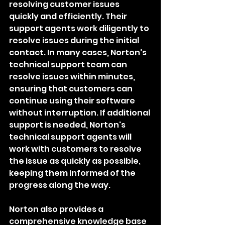
resolving customer issues 
quickly and efficiently. Their 
support agents work diligently to 
resolve issues during the initial 
contact. In many cases, Norton's 
technical support team can 
resolve issues within minutes, 
ensuring that customers can 
continue using their software 
without interruption. If additional 
support is needed, Norton's 
technical support agents will 
work with customers to resolve 
the issue as quickly as possible, 
keeping them informed of the 
progress along the way.
Norton also provides a 
comprehensive knowledge base 