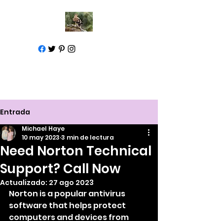
Call for help
1-877-583-7930
Entrada
Michael Haye
10 may 2023
3 min de lectura
Need Norton Technical
Support? Call Now
Actualizado:
27 ago 2023
Norton is a popular antivirus 
software that helps protect 
computers and devices from 