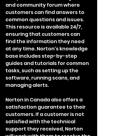
and community forum where 
customers can find answers to 
common questions and issues. 
This resource is available 24/7, 
ensuring that customers can 
find the information they need 
at any time. Norton's knowledge 
base includes step-by-step 
guides and tutorials for common 
tasks, such as setting up the 
software, running scans, and 
managing alerts.
Norton in Canada also offers a 
satisfaction guarantee to their 
customers. If a customer is not 
satisfied with the technical 
support they received, Norton 