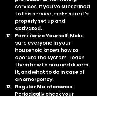
services. If you've subscribed 
to this service, make sure it's 
properly set up and 
activated.
Familiarize Yourself
: Make 
sure everyone in your 
household knows how to 
operate the system. Teach 
them how to arm and disarm 
it, and what to do in case of 
an emergency.
Regular Maintenance
: 
Periodically check your 
system to ensure everything 
is functioning correctly. 
Replace batteries in sensors 
if needed and update any 
settings as necessary.