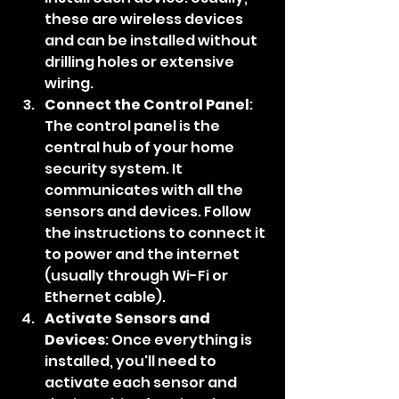
these are wireless devices 
and can be installed without 
drilling holes or extensive 
wiring.
Connect the Control Panel
: 
The control panel is the 
central hub of your home 
security system. It 
communicates with all the 
sensors and devices. Follow 
the instructions to connect it 
to power and the internet 
(usually through Wi-Fi or 
Ethernet cable).
Activate Sensors and 
Devices
: Once everything is 
installed, you'll need to 
activate each sensor and 