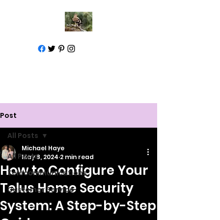
Call for help
1-877-583-7930
Post
All Posts
Michael Haye
All Posts
May 8, 2024
2 min read
How to Configure Your
Telecommunications
Telus Home Security
Customer Service
System: A Step-by-Step