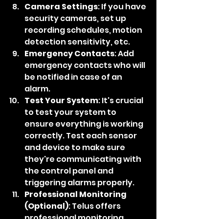
Camera Settings
: If you have 
security cameras, set up 
recording schedules, motion 
detection sensitivity, etc.
Emergency Contacts
: Add 
emergency contacts who will 
be notified in case of an 
alarm.
Test Your System
: It's crucial 
to test your system to 
ensure everything is working 
correctly. Test each sensor 
and device to make sure 
they're communicating with 
the control panel and 
triggering alarms properly.
Professional Monitoring 
(Optional)
: Telus offers 
professional monitoring 