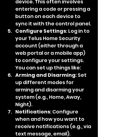
device. This often involves 
entering a code or pressing a 
button on each device to 
sync it with the control panel.
Configure Settings
: Log in to 
your Telus Home Security 
account (either through a 
web portal or a mobile app) 
to configure your settings. 
You can set up things like:
Arming and Disarming
: Set 
up different modes for 
arming and disarming your 
system (e.g., Home, Away, 
Night).
Notifications
: Configure 
when and how you want to 
receive notifications (e.g., via 
text message, email).