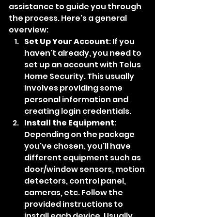
assistance to guide you through 
the process. Here's a general 
overview:
Set Up Your Account
: If you 
haven't already, you need to 
set up an account with Telus 
Home Security. This usually 
involves providing some 
personal information and 
creating login credentials.
Install the Equipment
: 
Depending on the package 
you've chosen, you'll have 
different equipment such as 
door/window sensors, motion 
detectors, control panel, 
cameras, etc. Follow the 
provided instructions to 
install each device. Usually, 