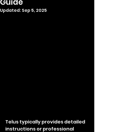
Guide
Updated:
Sep 5, 2025
Telus typically provides detailed 
instructions or professional 