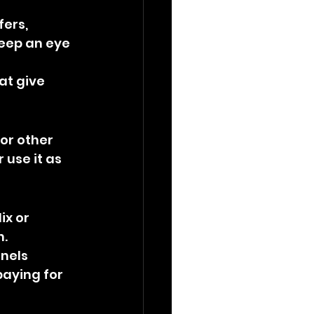
ers, 
eep an eye 
at give 
or other 
 use it as 
ix or 
n.
nels 
paying for 