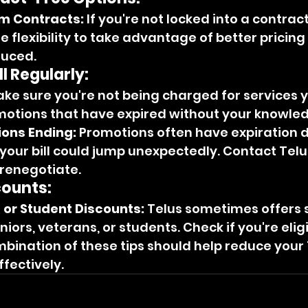
m Contracts:
 If you're not locked into a contract
 flexibility to take advantage of better pricin
duced.
l Regularly:
ake sure you're not being charged for services y
motions that have expired without your knowle
ions Ending:
 Promotions often have expiration d
your bill could jump unexpectedly. Contact Telu
 renegotiate.
counts:
, or Student Discounts:
 Telus sometimes offers s
niors, veterans, or students. Check if you're eligi
ination of these tips should help reduce your 
ffectively.