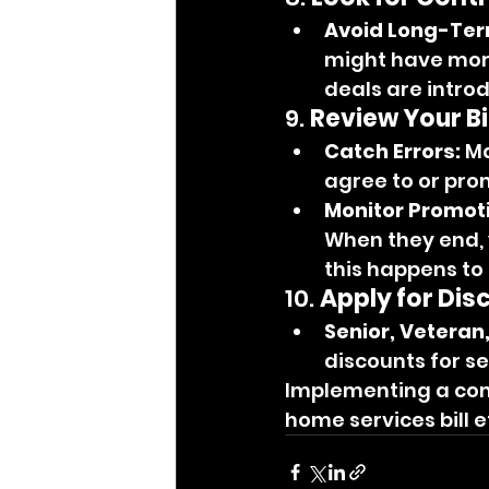
Avoid Long-Ter
might have more
deals are intro
9. 
Review Your Bil
Catch Errors:
 M
agree to or pro
Monitor Promot
When they end, 
this happens to
10. 
Apply for Dis
Senior, Veteran
discounts for se
Implementing a comb
home services bill e