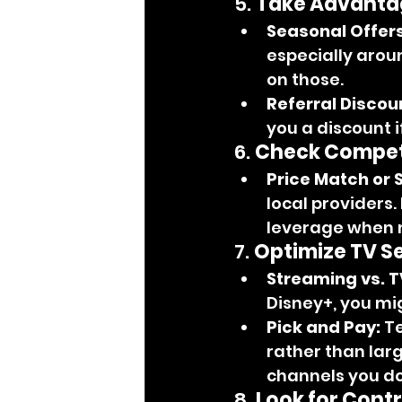
5. 
Take Advantag
Seasonal Offers
especially arou
on those.
Referral Discou
you a discount i
6. 
Check Competi
Price Match or 
local providers. 
leverage when n
7. 
Optimize TV Se
Streaming vs. T
Disney+, you mi
Pick and Pay:
 T
rather than larg
channels you do
8. 
Look for Cont