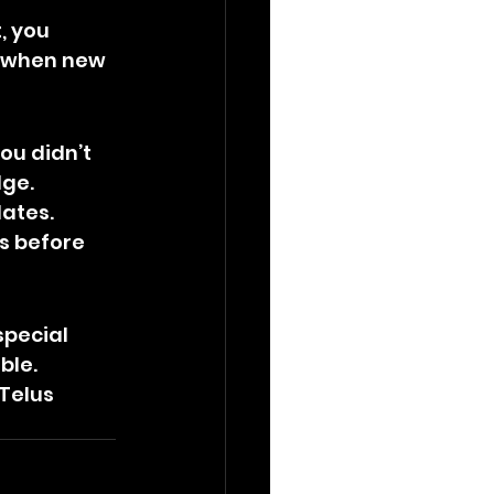
, you 
g when new 
ou didn’t 
dge.
ates. 
s before 
pecial 
ble.
Telus 