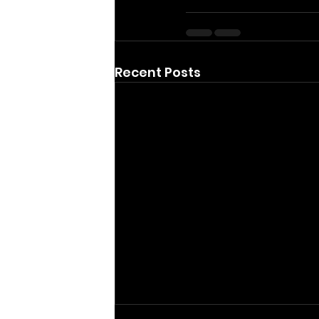
Recent Posts