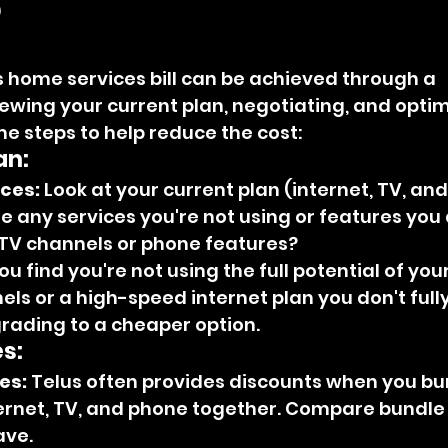
?
 home services bill can be achieved through a 
ewing your current plan, negotiating, and optim
e steps to help reduce the cost:
an:
ices:
 Look at your current plan (internet, TV, an
e any services you're not using or features you 
a TV channels or phone features?
you find you're not using the full potential of your
s or a high-speed internet plan you don't fully u
ading to a cheaper option.
s:
es:
 Telus often provides discounts when you b
ternet, TV, and phone together. Compare bundle 
ave.