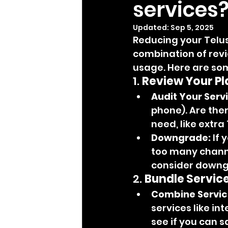
services
Updated:
Sep 5, 2025
Reducing your Telus
combination of revi
usage. Here are som
1. 
Review Your Pl
Audit Your Serv
phone). Are ther
need, like extr
Downgrade:
 If 
too many channel
consider downgr
2. 
Bundle Service
Combine Servic
services like in
see if you can s