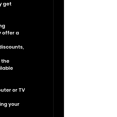
y get 
ng 
 offer a 
discounts, 
 the 
lable 
outer or TV 
ing your 