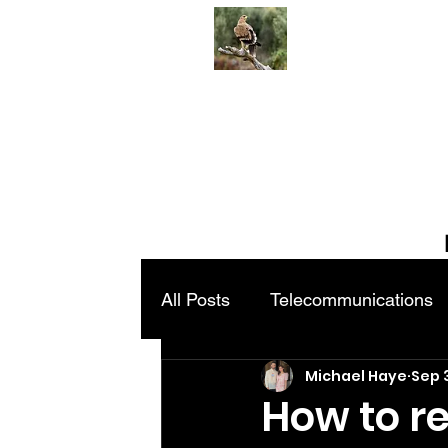
All Posts
Telecommunications
Michael Haye
Sep 
How to re