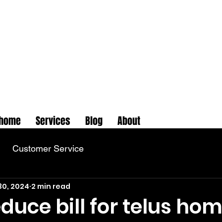
home
Services
Blog
About
Customer Service
30, 2024
2 min read
duce bill for telus ho