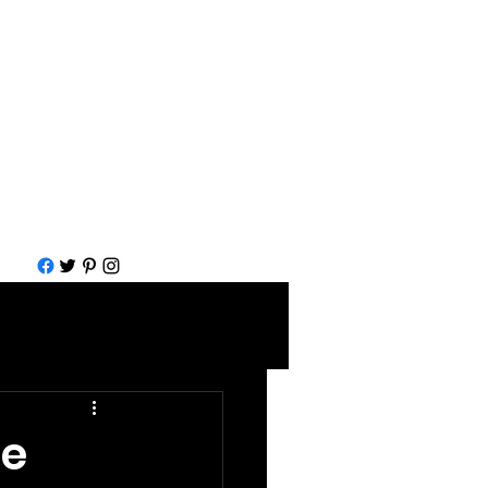
Call for help
1-877-583-7930
me