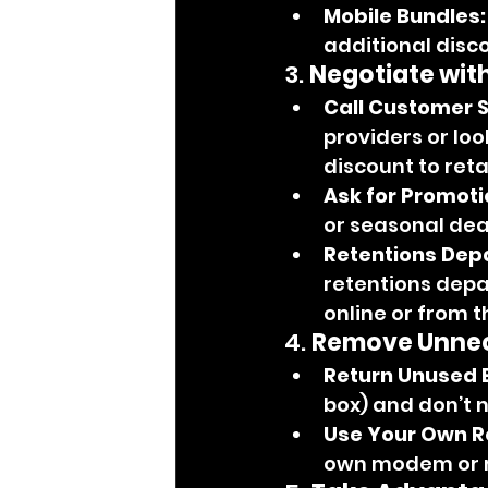
Mobile Bundles:
additional disc
3. 
Negotiate wit
Call Customer S
providers or loo
discount to ret
Ask for Promoti
or seasonal deal
Retentions Dep
retentions depa
online or from 
4. 
Remove Unnec
Return Unused 
box) and don’t ne
Use Your Own R
own modem or ro