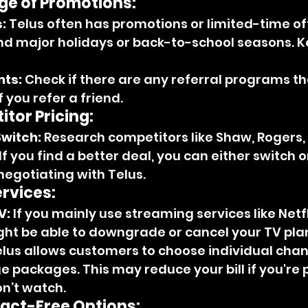
e of Promotions:
:
 Telus often has promotions or limited-time off
nd major holidays or back-to-school seasons. K
nts:
 Check if there are any referral programs th
f you refer a friend.
tor Pricing:
Switch:
 Research competitors like Shaw, Rogers, 
If you find a better deal, you can either switch or
egotiating with Telus.
rvices:
V:
 If you mainly use streaming services like Netfl
ght be able to downgrade or cancel your TV pla
elus allows customers to choose individual chan
e packages. This may reduce your bill if you're 
n’t watch.
ract-Free Options: