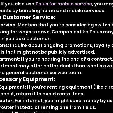
 If you also use 
Telus for mobile service
, you ma
ounts by bundling home and mobile services.
h Customer Service:
ervice:
 Mention that you're considering switchi
king for ways to save. Companies like Telus may
ain you as a customer.
ons:
 Inquire about ongoing promotions, loyalty 
s that might not be publicly advertised.
artment:
 If you're nearing the end of a contract,
rtment may offer better deals than what's avai
the general customer service team.
essary Equipment:
Equipment:
 If you're renting equipment (like a r
ed it, return it to avoid rental fees.
outer:
 For internet, you might save money by us
uter instead of renting one from Telus.