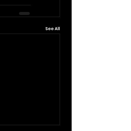
See All