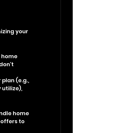
izing your 
d home 
don't 
 plan (e.g., 
tilize), 
undle home 
offers to 