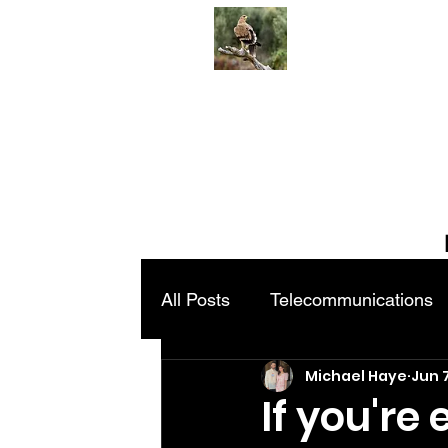
All Posts
Telecommunications
Michael Haye
Jun 
If you're