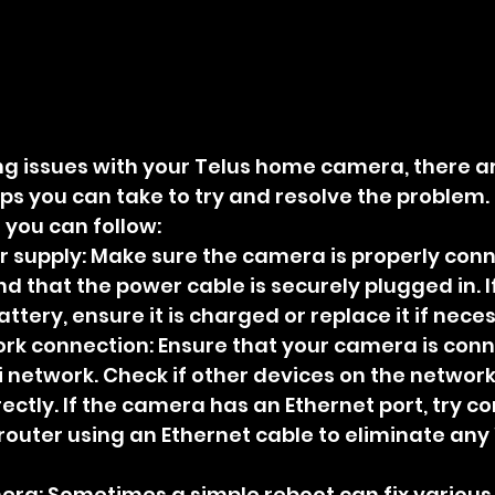
ing issues with your Telus home camera, there ar
ps you can take to try and resolve the problem. 
you can follow:
 supply: Make sure the camera is properly conn
 that the power cable is securely plugged in. If
tery, ensure it is charged or replace it if nece
ork connection: Ensure that your camera is conn
 network. Check if other devices on the network
ectly. If the camera has an Ethernet port, try co
 router using an Ethernet cable to eliminate any 
era: Sometimes a simple reboot can fix various 