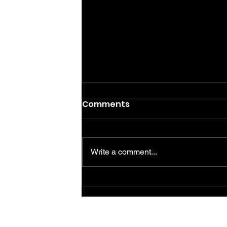
Comments
Write a comment...
Guía para reiniciar PVR
Telus: pasos esenciales
para un funcionamiento
óptimo