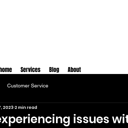
home
Services
Blog
About
Customer Service
7, 2023
2 min read
 experiencing issues wi