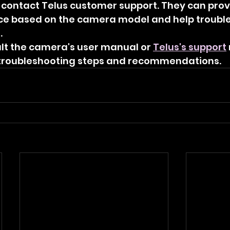
to contact Telus customer support. They can prov
ce based on the camera model and help trouble
.
t the camera's user manual or 
Telus's support
 troubleshooting steps and recommendations.