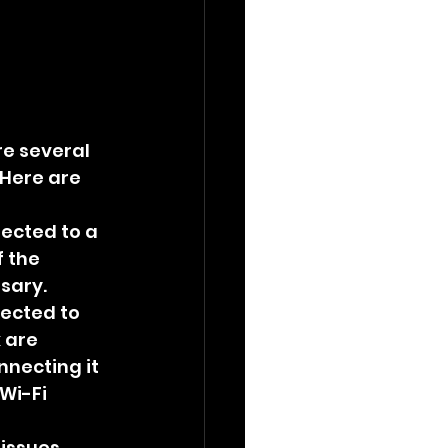
e several 
Here are 
ected to a 
 the 
ssary.
ected to 
 are 
nnecting it 
Wi-Fi 
issues. 