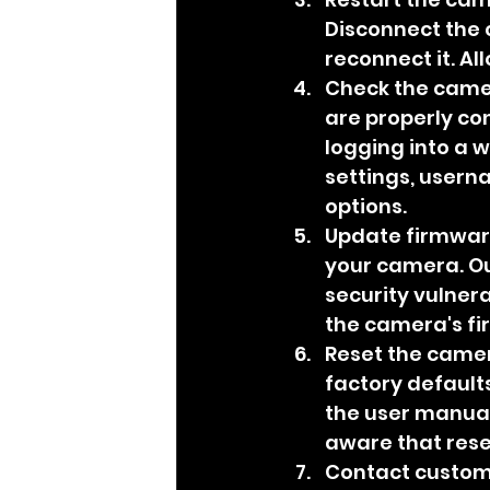
Disconnect the 
reconnect it. A
Check the camer
are properly co
logging into a w
settings, usern
options.
Update firmware
your camera. Ou
security vulnera
the camera's fi
Reset the camera
factory defaults
the user manual 
aware that rese
Contact customer