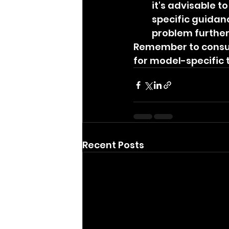
it's advisable 
specific guidan
problem further
Remember to consul
for model-specific
Recent Posts