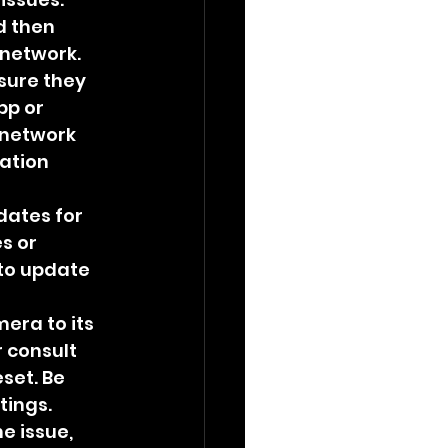
d then 
 network.
sure they 
p or 
 network 
ation 
dates for 
s or 
 to update 
era to its 
 consult 
set. Be 
tings.
e issue, 