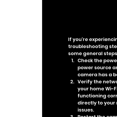
If you're experienc
troubleshooting ste
some general steps 
Check the power
power source and
camera has a bat
Verify the netw
your home Wi-Fi
functioning corr
directly to your
issues.
Restart the cam