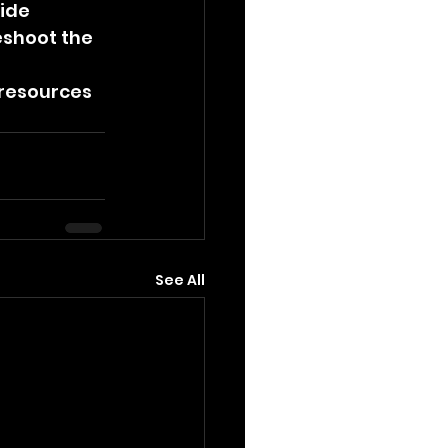
ide 
shoot the 
 resources 
See All