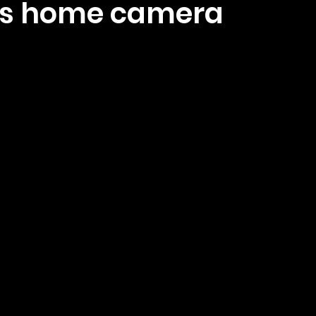
us home camera