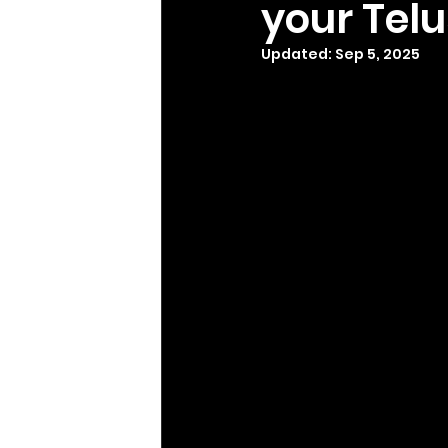
your Tel
Updated:
Sep 5, 2025