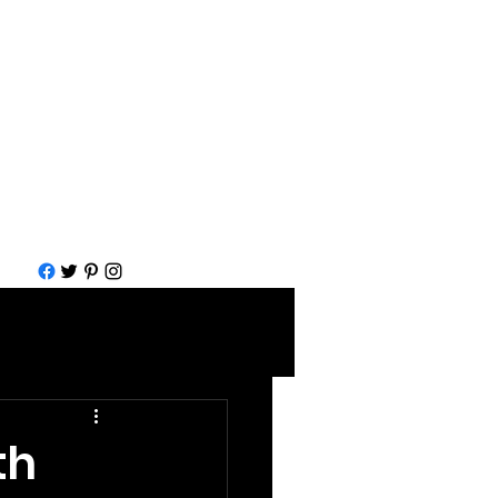
Call for help
1-877-583-7930
th