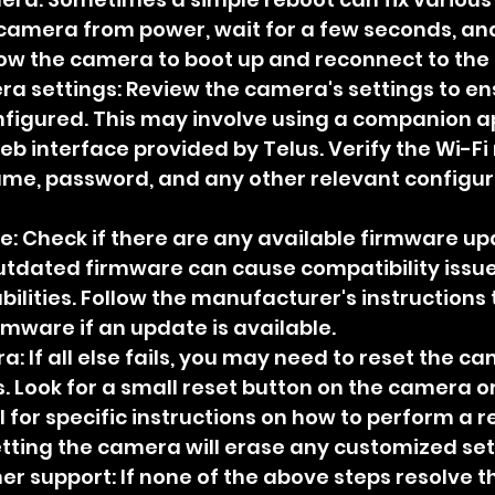
camera from power, wait for a few seconds, an
llow the camera to boot up and reconnect to the
a settings: Review the camera's settings to en
nfigured. This may involve using a companion ap
eb interface provided by Telus. Verify the Wi-Fi
ame, password, and any other relevant configur
: Check if there are any available firmware up
tdated firmware can cause compatibility issue
bilities. Follow the manufacturer's instructions
rmware if an update is available.
: If all else fails, you may need to reset the cam
. Look for a small reset button on the camera or
for specific instructions on how to perform a re
tting the camera will erase any customized set
 support: If none of the above steps resolve th