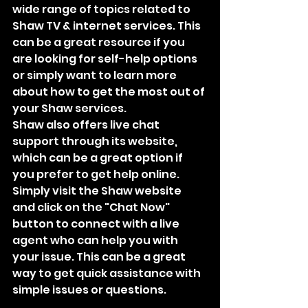
wide range of topics related to 
Shaw TV & internet services. This 
can be a great resource if you 
are looking for self-help options 
or simply want to learn more 
about how to get the most out of 
your Shaw services.
Shaw also offers live chat 
support through its website, 
which can be a great option if 
you prefer to get help online. 
Simply visit the Shaw website 
and click on the "Chat Now" 
button to connect with a live 
agent who can help you with 
your issue. This can be a great 
way to get quick assistance with 
simple issues or questions.