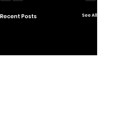
See All
Recent Posts