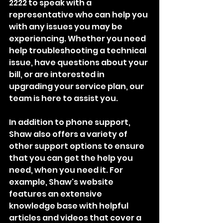
2222 to speak with a 
representative who can help you 
with any issues you may be 
experiencing. Whether you need 
help troubleshooting a technical 
issue, have questions about your 
bill, or are interested in 
upgrading your service plan, our 
team is here to assist you.
In addition to phone support, 
Shaw also offers a variety of 
other support options to ensure 
that you can get the help you 
need, when you need it. For 
example, Shaw's website 
features an extensive 
knowledge base with helpful 
articles and videos that cover a 