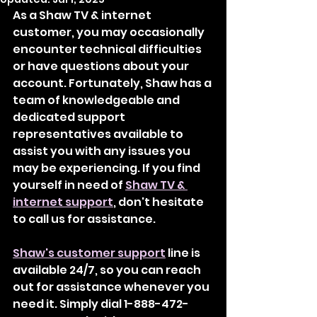
As a Shaw TV & internet 
customer, you may occasionally 
encounter technical difficulties 
or have questions about your 
account. Fortunately, Shaw has a 
team of knowledgeable and 
dedicated support 
representatives available to 
assist you with any issues you 
may be experiencing. If you find 
yourself in need of 
Shaw TV & 
internet support
, don't hesitate 
to call us for assistance.
Shaw's customer support
 line is 
available 24/7, so you can reach 
out for assistance whenever you 
need it. Simply dial 1-888-472-