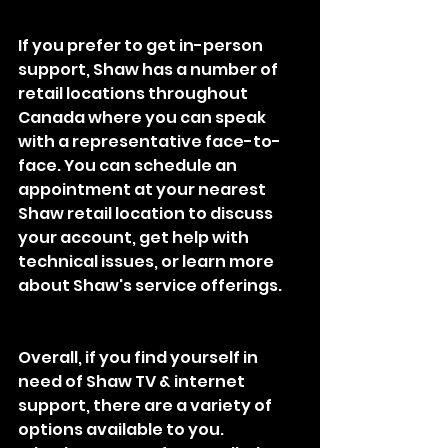
If you prefer to get in-person 
support, Shaw has a number of 
retail locations throughout 
Canada where you can speak 
with a representative face-to-
face. You can schedule an 
appointment at your nearest 
Shaw retail location to discuss 
your account, get help with 
technical issues, or learn more 
about Shaw's service offerings.
Overall, if you find yourself in 
need of Shaw TV & internet 
support, there are a variety of 
options available to you. 