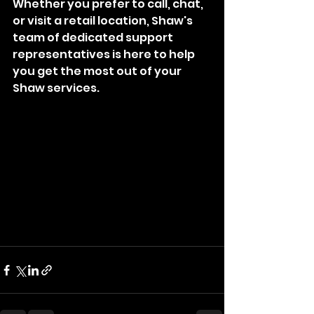
Whether you prefer to call, chat, 
or visit a retail location, Shaw's 
team of dedicated support 
representatives is here to help 
you get the most out of your 
Shaw services.