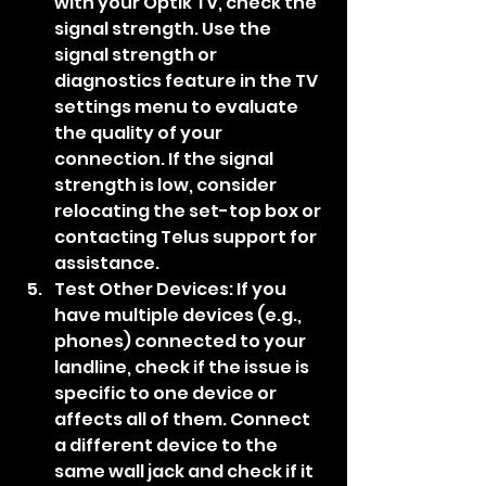
with your Optik TV, check the 
signal strength. Use the 
signal strength or 
diagnostics feature in the TV 
settings menu to evaluate 
the quality of your 
connection. If the signal 
strength is low, consider 
relocating the set-top box or 
contacting Telus support for 
assistance.
Test Other Devices: If you 
have multiple devices (e.g., 
phones) connected to your 
landline, check if the issue is 
specific to one device or 
affects all of them. Connect 
a different device to the 
same wall jack and check if it 