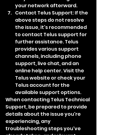
your network afterward.
Contact Telus Support: If the 
above steps do not resolve 
the issue, it's recommended 
to contact Telus support for 
further assistance. Telus 
provides various support 
channels, including phone 
support, live chat, and an 
online help center. Visit the 
Telus website or check your 
Telus account for the 
available support options.
When contacting Telus Technical 
Support, be prepared to provide 
details about the issue you're 
experiencing, any 
troubleshooting steps you've 