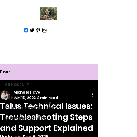
Call for help
1-877-583-7930
Post
All Posts
Michael Haye
All Posts
Jun 15, 2023
2 min read
Telus Technical Issues:
Telecommunications
Troubleshooting Steps
Customer Service
and Support Explained
Updated:
Sep 5, 2025