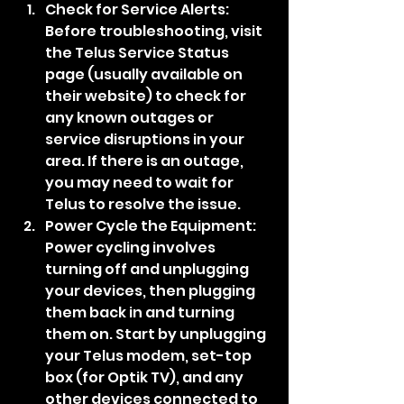
Check for Service Alerts: 
Before troubleshooting, visit 
the Telus Service Status 
page (usually available on 
their website) to check for 
any known outages or 
service disruptions in your 
area. If there is an outage, 
you may need to wait for 
Telus to resolve the issue.
Power Cycle the Equipment: 
Power cycling involves 
turning off and unplugging 
your devices, then plugging 
them back in and turning 
them on. Start by unplugging 
your Telus modem, set-top 
box (for Optik TV), and any 
other devices connected to 