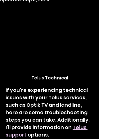
Telus Technical
If you're experiencing technical 
issues with your Telus services, 
such as Optik TV and landline, 
here are some troubleshooting 
steps you can take. Additionally, 
I'll provide information on 
Telus 
support
options.