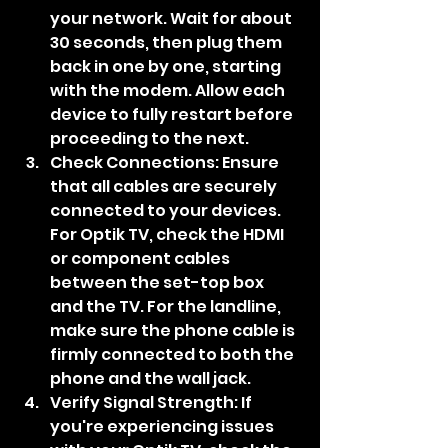
your network. Wait for about 
30 seconds, then plug them 
back in one by one, starting 
with the modem. Allow each 
device to fully restart before 
proceeding to the next.
Check Connections: Ensure 
that all cables are securely 
connected to your devices. 
For Optik TV, check the HDMI 
or component cables 
between the set-top box 
and the TV. For the landline, 
make sure the phone cable is 
firmly connected to both the 
phone and the wall jack.
Verify Signal Strength: If 
you're experiencing issues 