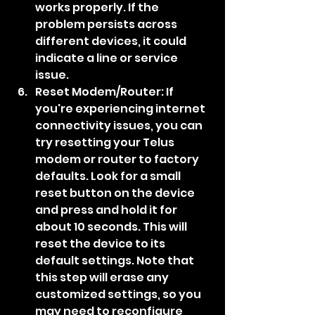
works properly. If the 
problem persists across 
different devices, it could 
indicate a line or service 
issue.
Reset Modem/Router: If 
you're experiencing internet 
connectivity issues, you can 
try resetting your Telus 
modem or router to factory 
defaults. Look for a small 
reset button on the device 
and press and hold it for 
about 10 seconds. This will 
reset the device to its 
default settings. Note that 
this step will erase any 
customized settings, so you 
may need to reconfigure 