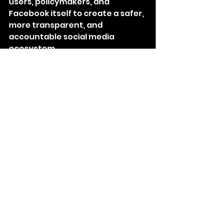
users, policymakers, and 
Facebook itself to create a safer, 
more transparent, and 
accountable social media 
ecosystem.
Conclusion
Facebook has had a profound 
impact on our lives, 
revolutionizing the way we 
connect, communicate, and 
access information. It has 
transformed relationships, 
empowered businesses, and 
played a role in shaping social 
and cultural dynamics. However, 
the influence of Facebook is not 
without its drawbacks. It is 