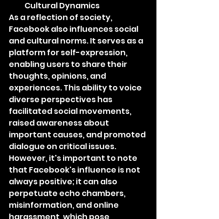
Cultural Dynamics
As a reflection of society, 
Facebook also influences social 
and cultural norms. It serves as a 
platform for self-expression, 
enabling users to share their 
thoughts, opinions, and 
experiences. This ability to voice 
diverse perspectives has 
facilitated social movements, 
raised awareness about 
important causes, and promoted 
dialogue on critical issues. 
However, it's important to note 
that Facebook's influence is not 
always positive; it can also 
perpetuate echo chambers, 
misinformation, and online 
harassment, which pose 