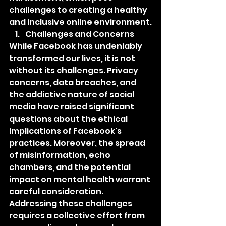
challenges to creating a healthy 
and inclusive online environment.
Challenges and Concerns
While Facebook has undeniably 
transformed our lives, it is not 
without its challenges. Privacy 
concerns, data breaches, and 
the addictive nature of social 
media have raised significant 
questions about the ethical 
implications of Facebook's 
practices. Moreover, the spread 
of misinformation, echo 
chambers, and the potential 
impact on mental health warrant 
careful consideration. 
Addressing these challenges 
requires a collective effort from 