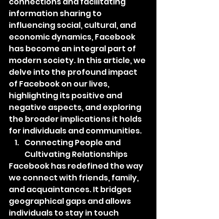
connections and facilitating 
information sharing to 
influencing social, cultural, and 
economic dynamics, Facebook 
has become an integral part of 
modern society. In this article, we 
delve into the profound impact 
of Facebook on our lives, 
highlighting its positive and 
negative aspects, and exploring 
the broader implications it holds 
for individuals and communities.
Connecting People and 
Cultivating Relationships
Facebook has redefined the way 
we connect with friends, family, 
and acquaintances. It bridges 
geographical gaps and allows 
individuals to stay in touch 