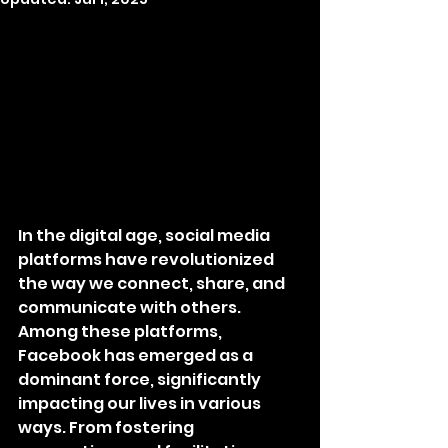
In the digital age, social media 
platforms have revolutionized 
the way we connect, share, and 
communicate with others. 
Among these platforms, 
Facebook has emerged as a 
dominant force, significantly 
impacting our lives in various 
ways. From fostering 