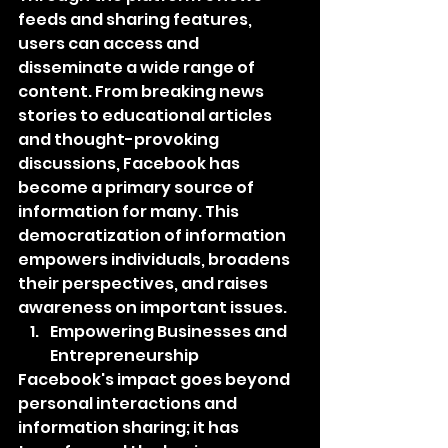
feeds and sharing features, 
users can access and 
disseminate a wide range of 
content. From breaking news 
stories to educational articles 
and thought-provoking 
discussions, Facebook has 
become a primary source of 
information for many. This 
democratization of information 
empowers individuals, broadens 
their perspectives, and raises 
awareness on important issues.
Empowering Businesses and 
Entrepreneurship
Facebook's impact goes beyond 
personal interactions and 
information sharing; it has 