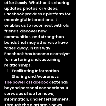
effortlessly. Whether it's sharing 
updates, photos, or videos, 
Facebook provides a platform for 
meaningful interactions. It 
enables us to reconnect with old 
friends, discover new 
communities, and strengthen 
bonds that may otherwise have 
faded away. In this way, 
Facebook has become a catalyst 
for nurturing and sustaining 
relationships.
Facilitating Information 
Sharing and Awareness
The power of Facebook
 extends 
beyond personal connections. It 
serves as a hub for news, 
information, and entertainment. 
Through the platform's news 