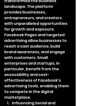
transformed the business 
landscape. The platform 
provides businesses, 
entrepreneurs, and creators 
with unparalleled opportunities 
for growth and exposure. 
Facebook Pages and targeted 
advertising allow businesses to 
reach a vast audience, build 
brand awareness, and engage 
with customers. Small 
enterprises and startups, in 
particular, benefit from the 
accessibility and cost-
effectiveness of Facebook's 
advertising tools, enabling them 
to compete in the digital 
marketplace.
Influencing Social and 