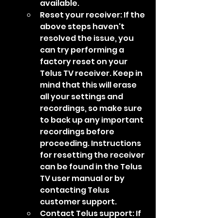
available.
Reset your receiver: If the 
above steps haven't 
resolved the issue, you 
can try performing a 
factory reset on your 
Telus TV receiver. Keep in 
mind that this will erase 
all your settings and 
recordings, so make sure 
to back up any important 
recordings before 
proceeding. Instructions 
for resetting the receiver 
can be found in the Telus 
TV user manual or by 
contacting Telus 
customer support.
Contact Telus support: If 