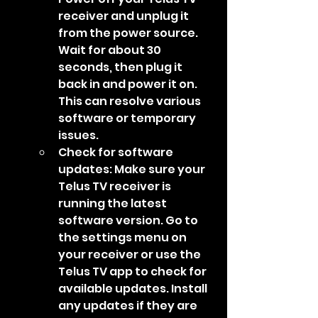
receiver and unplug it 
from the power source. 
Wait for about 30 
seconds, then plug it 
back in and power it on. 
This can resolve various 
software or temporary 
issues.
Check for software 
updates: Make sure your 
Telus TV receiver is 
running the latest 
software version. Go to 
the settings menu on 
your receiver or use the 
Telus TV app to check for 
available updates. Install 
any updates if they are 