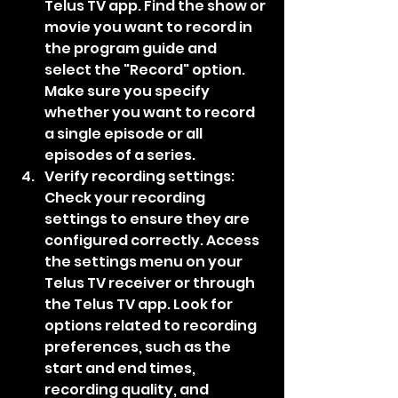
Telus TV app. Find the show or 
movie you want to record in 
the program guide and 
select the "Record" option. 
Make sure you specify 
whether you want to record 
a single episode or all 
episodes of a series.
Verify recording settings: 
Check your recording 
settings to ensure they are 
configured correctly. Access 
the settings menu on your 
Telus TV receiver or through 
the Telus TV app. Look for 
options related to recording 
preferences, such as the 
start and end times, 
recording quality, and 