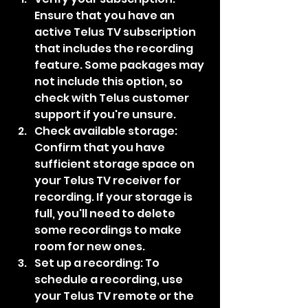
Ensure that you have an 
active Telus TV subscription 
that includes the recording 
feature. Some packages may 
not include this option, so 
check with Telus customer 
support if you're unsure.
Check available storage: 
Confirm that you have 
sufficient storage space on 
your Telus TV receiver for 
recording. If your storage is 
full, you'll need to delete 
some recordings to make 
room for new ones.
Set up a recording: To 
schedule a recording, use 
your Telus TV remote or the 