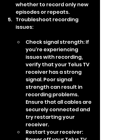
whether to record only new 
episodes or repeats.
Troubleshoot recording 
issues:
Check signal strength: If 
you're experiencing 
issues with recording, 
verify that your Telus TV 
receiver has a strong 
signal. Poor signal 
strength can result in 
recording problems. 
Ensure that all cables are 
securely connected and 
try restarting your 
receiver.
Restart your receiver: 
Power off your Telus TV 