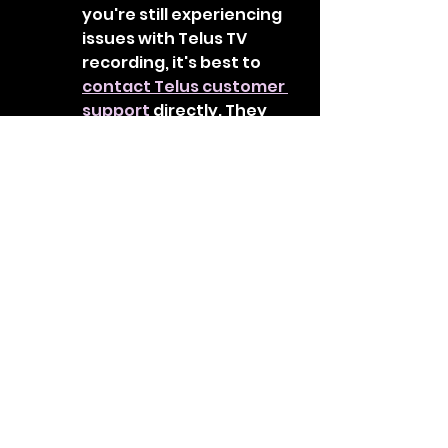
you're still experiencing 
issues with Telus TV 
recording, it's best to 
contact Telus customer 
support
 directly. They 
have specialized 
technical support 
representatives who can 
assist you in diagnosing 
and resolving the 
problem.
Remember, these steps are a 
general guide, and the specific 
instructions or options may vary 
depending on your Telus TV 
receiver model or software 
version. It's always 
recommended to refer to the 