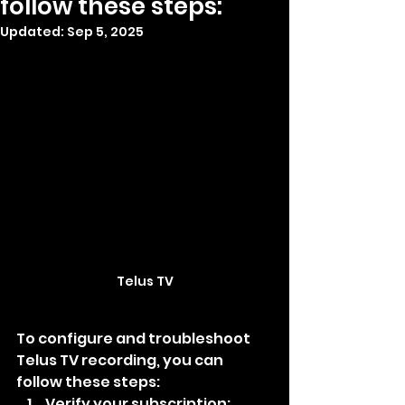
follow these steps:
Updated:
Sep 5, 2025
Telus TV
To configure and troubleshoot 
Telus TV recording, you can 
follow these steps:
Verify your subscription: 