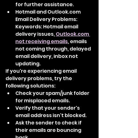
for further assistance.
Hotmail and Outlook.com 
Email Delivery Problems: 
Keywords: Hotmail email 
delivery issues, 
Outlook.com 
not receiving emails
, emails 
not coming through, delayed 
email delivery, inbox not 
updating.
If you're experiencing email 
delivery problems, try the 
following solutions:
Check your spam/junk folder 
for misplaced emails.
Verify that your sender's 
email address isn't blocked.
Ask the sender to check if 
their emails are bouncing 
back.