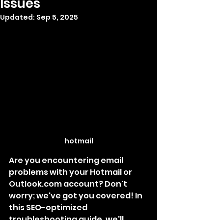
Issues
Updated:
Sep 5, 2025
hotmail
Are you encountering email 
problems with your Hotmail or 
Outlook.com account? Don't 
worry; we've got you covered! In 
this SEO-optimized 
troubleshooting guide, we'll 