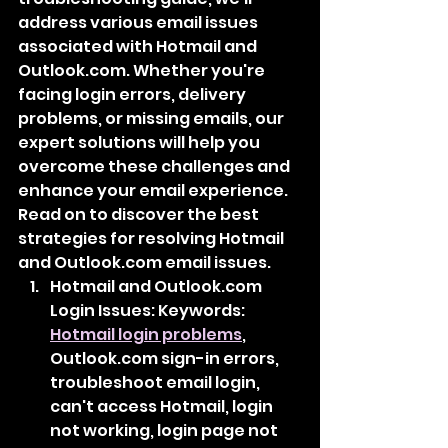
address various email issues 
associated with Hotmail and 
Outlook.com. Whether you're 
facing login errors, delivery 
problems, or missing emails, our 
expert solutions will help you 
overcome these challenges and 
enhance your email experience. 
Read on to discover the best 
strategies for resolving Hotmail 
and Outlook.com email issues.
Hotmail and Outlook.com 
Login Issues: Keywords: 
Hotmail login problems
, 
Outlook.com sign-in errors, 
troubleshoot email login, 
can't access Hotmail, login 
not working, login page not 