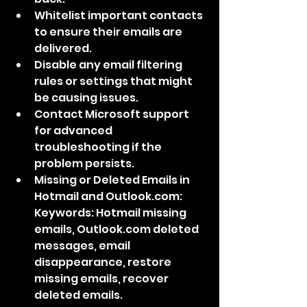
Whitelist important contacts 
to ensure their emails are 
delivered.
Disable any email filtering 
rules or settings that might 
be causing issues.
Contact Microsoft support 
for advanced 
troubleshooting if the 
problem persists.
Missing or Deleted Emails in 
Hotmail and Outlook.com: 
Keywords: Hotmail missing 
emails, Outlook.com deleted 
messages, email 
disappearance, restore 
missing emails, recover 
deleted emails.