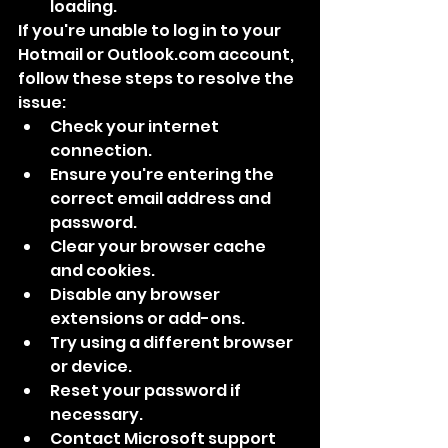
loading.
If you're unable to log in to your 
Hotmail or Outlook.com account, 
follow these steps to resolve the 
issue:
Check your internet 
connection.
Ensure you're entering the 
correct email address and 
password.
Clear your browser cache 
and cookies.
Disable any browser 
extensions or add-ons.
Try using a different browser 
or device.
Reset your password if 
necessary.
Contact Microsoft support 