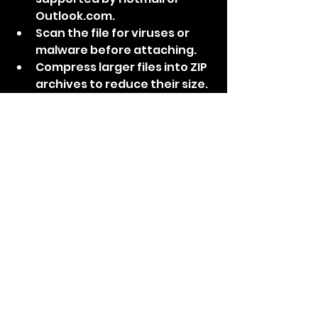
Outlook.com.
Scan the file for viruses or 
malware before attaching.
Compress larger files into ZIP 
archives to reduce their size.
Use cloud storage services to 
share large files instead of 
attaching them.
Contact Microsoft support if 
you continue to experience 
attachment problems.
Conclusion: By following the 
expert solutions provided in this 
SEO-optimized troubleshooting 
guide, you can resolve common 
email issues associated with 
Hotmail and Outlook.com. 
Whether it's login problems, 