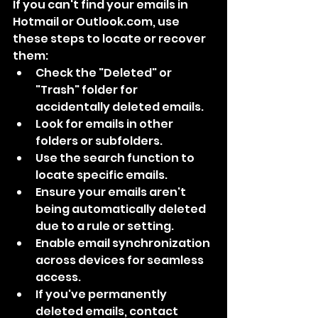
If you can't find your emails in 
Hotmail or Outlook.com, use 
these steps to locate or recover 
them:
Check the "Deleted" or 
"Trash" folder for 
accidentally deleted emails.
Look for emails in other 
folders or subfolders.
Use the search function to 
locate specific emails.
Ensure your emails aren't 
being automatically deleted 
due to a rule or setting.
Enable email synchronization 
across devices for seamless 
access.
If you've permanently 
deleted emails, contact 