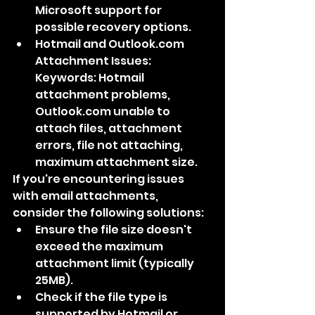
Microsoft support for 
possible recovery options.
Hotmail and Outlook.com 
Attachment Issues: 
Keywords: Hotmail 
attachment problems, 
Outlook.com unable to 
attach files, attachment 
errors, file not attaching, 
maximum attachment size.
If you're encountering issues 
with email attachments, 
consider the following solutions:
Ensure the file size doesn't 
exceed the maximum 
attachment limit (typically 
25MB).
Check if the file type is 
supported by Hotmail or 